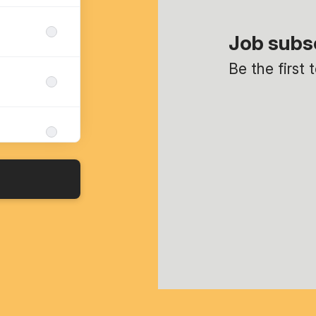
Job subs
Be the first