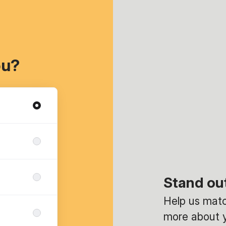
ou?
Stand ou
Help us match
more about y