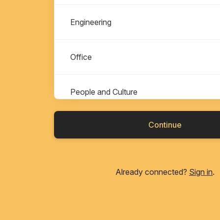
Engineering
Office
People and Culture
Continue
Already connected?
Sign in
.