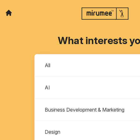
What interests y
Departments
All
AI
Business Development & Marketing
Design