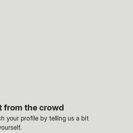
t from the crowd
 your profile by telling us a bit
ourself.