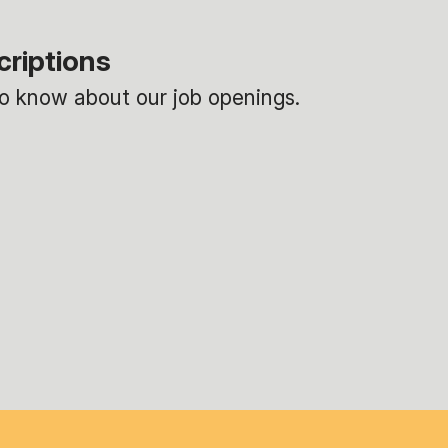
criptions
 to know about our job openings.