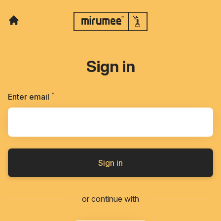
Sign in
*
Required
Enter email
Sign in
or continue with