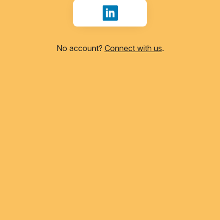
Sign in with LinkedIn
No account?
Connect with us
.