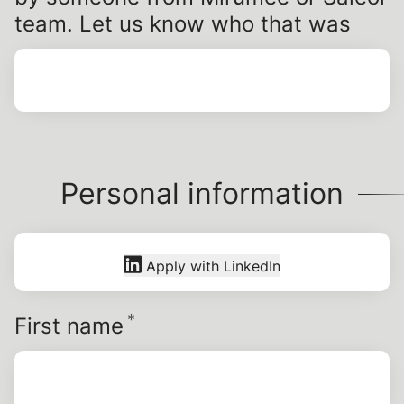
team. Let us know who that was
Personal information
Apply with LinkedIn
*
Required
First name