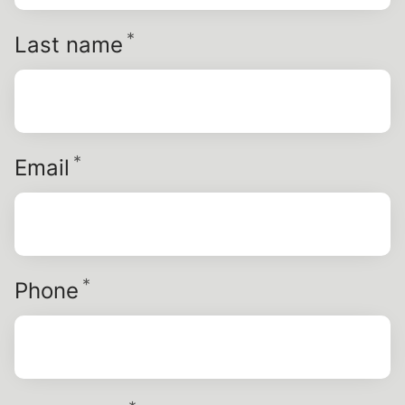
*
Required
Last name
*
Required
Email
*
Required
Phone