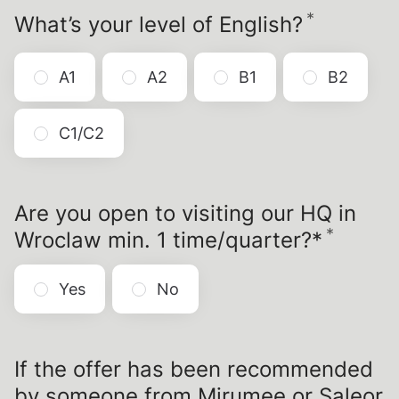
*
Require
What’s your level of English?
A1
A2
B1
B2
C1/C2
Are you open to visiting our HQ in
*
Requi
Wroclaw min. 1 time/quarter?*
Yes
No
If the offer has been recommended
by someone from Mirumee or Saleor