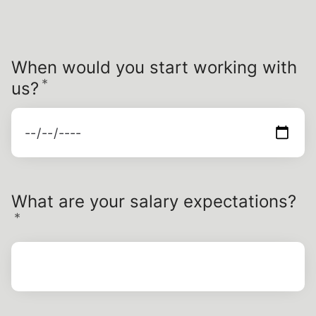
When would you start working with
*
Required
us?
What are your salary expectations?
*
Required