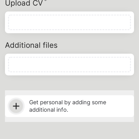
*
Required
Upload CV
Additional files
Get personal by adding some
additional info.
Select t