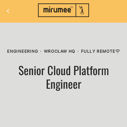
ENGINEERING
·
WROCŁAW HQ
·
FULLY REMOTE
Senior Cloud Platform
Engineer